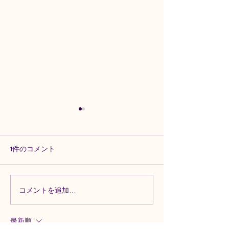
1件のコメント
コメントを追加…
Experience Excellence:
Mastering Violin
Learn Violin with Artistry In
Techniques: Artist
Strings
Strings’ Guide
最新順