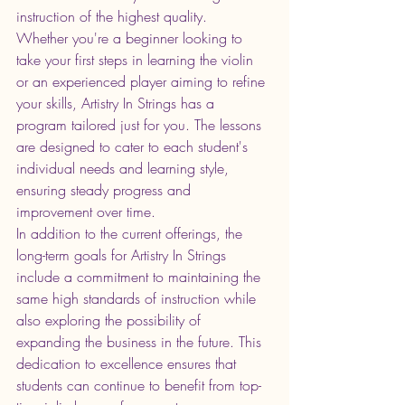
instruction of the highest quality.

Whether you're a beginner looking to 
take your first steps in learning the violin 
or an experienced player aiming to refine 
your skills, Artistry In Strings has a 
program tailored just for you. The lessons 
are designed to cater to each student's 
individual needs and learning style, 
ensuring steady progress and 
improvement over time.

In addition to the current offerings, the 
long-term goals for Artistry In Strings 
include a commitment to maintaining the 
same high standards of instruction while 
also exploring the possibility of 
expanding the business in the future. This 
dedication to excellence ensures that 
students can continue to benefit from top-