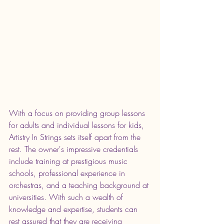
With a focus on providing group lessons 
for adults and individual lessons for kids, 
Artistry In Strings sets itself apart from the 
rest. The owner's impressive credentials 
include training at prestigious music 
schools, professional experience in 
orchestras, and a teaching background at 
universities. With such a wealth of 
knowledge and expertise, students can 
rest assured that they are receiving 