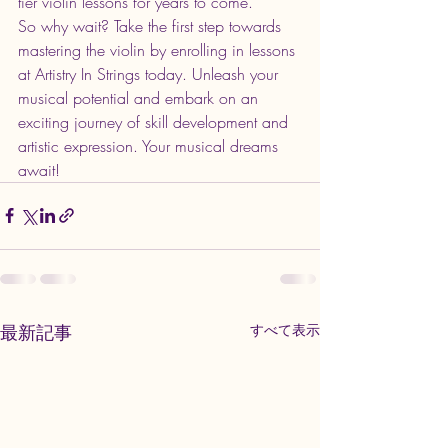
tier violin lessons for years to come.

So why wait? Take the first step towards 
mastering the violin by enrolling in lessons 
at Artistry In Strings today. Unleash your 
musical potential and embark on an 
exciting journey of skill development and 
artistic expression. Your musical dreams 
await!
最新記事
すべて表示