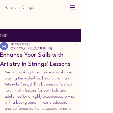
Artistry In Strings
記事
artistryinstrings
2024年9月19日
読了時間: 1分
Enhance Your Skills with
Artistry In Strings’ Lessons
Are you looking to enhance your skills in 
playing the violin? Look no further than 
Artistry In Strings! This business offers top-
notch violin lessons for both kids and 
adults, led by a highly experienced owner 
with a background in music education 
and performance that is second to none.