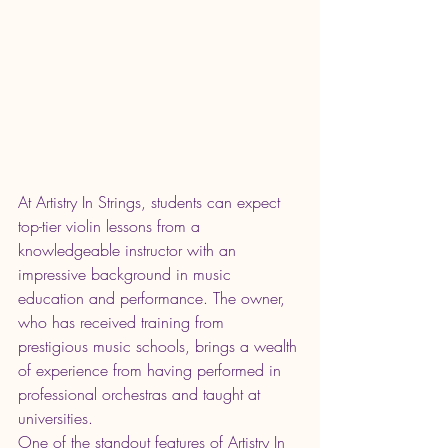
At Artistry In Strings, students can expect 
top-tier violin lessons from a 
knowledgeable instructor with an 
impressive background in music 
education and performance. The owner, 
who has received training from 
prestigious music schools, brings a wealth 
of experience from having performed in 
professional orchestras and taught at 
universities.

One of the standout features of Artistry In 