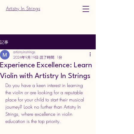
Artistry In Strings
記事
artistryinstrings
2024年9月19日
読了時間: 1分
Experience Excellence: Learn
Violin with Artistry In Strings
Do you have a keen interest in learning 
the violin or are looking for a reputable 
place for your child to start their musical 
journey? Look no further than Artistry In 
Strings, where excellence in violin 
education is the top priority.