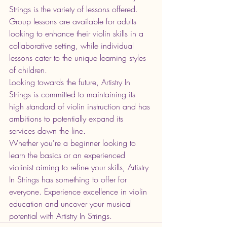
Strings is the variety of lessons offered. 
Group lessons are available for adults 
looking to enhance their violin skills in a 
collaborative setting, while individual 
lessons cater to the unique learning styles 
of children.

Looking towards the future, Artistry In 
Strings is committed to maintaining its 
high standard of violin instruction and has 
ambitions to potentially expand its 
services down the line.

Whether you're a beginner looking to 
learn the basics or an experienced 
violinist aiming to refine your skills, Artistry 
In Strings has something to offer for 
everyone. Experience excellence in violin 
education and uncover your musical 
potential with Artistry In Strings.