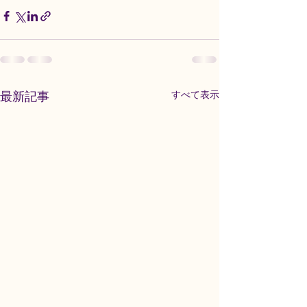
最新記事
すべて表示